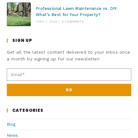
Professional Lawn Maintenance vs. DIY:
What’s Best for Your Property?
APRIL 1, 2026
/
0 COMMENTS
SIGN UP
Get all the latest content delivered to your inbox once
a month by signing up for our newsletter!
GO
CATEGORIES
Blog
News