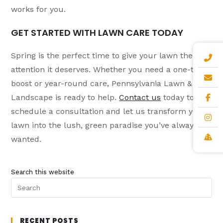
works for you.
GET STARTED WITH LAWN CARE TODAY
Spring is the perfect time to give your lawn the
attention it deserves. Whether you need a one-time
boost or year-round care, Pennsylvania Lawn &
Landscape is ready to help.
Contact us
today to
schedule a consultation and let us transform your
lawn into the lush, green paradise you’ve always
wanted.
Search this website
RECENT POSTS