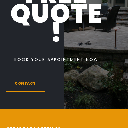
QUOTE
!
BOOK YOUR APPOINTMENT NOW
CONTACT