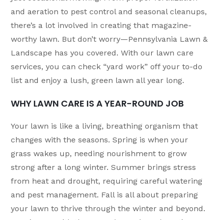
and aeration to pest control and seasonal cleanups,
there’s a lot involved in creating that magazine-
worthy lawn. But don’t worry—Pennsylvania Lawn &
Landscape has you covered. With our lawn care
services, you can check “yard work” off your to-do
list and enjoy a lush, green lawn all year long.
WHY LAWN CARE IS A YEAR-ROUND JOB
Your lawn is like a living, breathing organism that
changes with the seasons. Spring is when your
grass wakes up, needing nourishment to grow
strong after a long winter. Summer brings stress
from heat and drought, requiring careful watering
and pest management. Fall is all about preparing
your lawn to thrive through the winter and beyond.