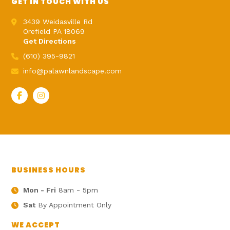
GET IN TOUCH WITH US
3439 Weidasville Rd
Orefield PA 18069
Get Directions
(610) 395-9821
info@palawnlandscape.com
BUSINESS HOURS
Mon - Fri
8am - 5pm
Sat
By Appointment Only
WE ACCEPT