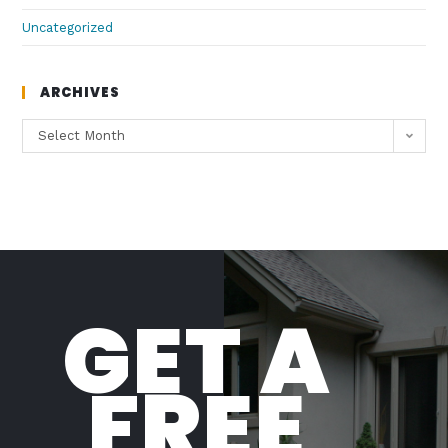
Uncategorized
ARCHIVES
Select Month
GET A
FREE