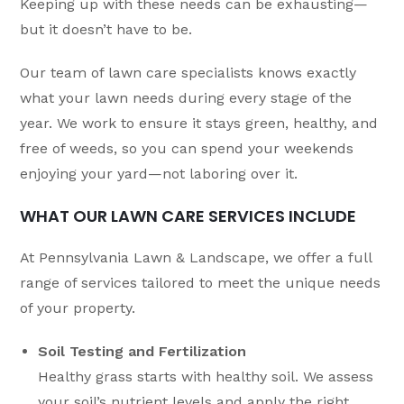
Keeping up with these needs can be exhausting—
but it doesn’t have to be.
Our team of lawn care specialists knows exactly
what your lawn needs during every stage of the
year. We work to ensure it stays green, healthy, and
free of weeds, so you can spend your weekends
enjoying your yard—not laboring over it.
WHAT OUR LAWN CARE SERVICES INCLUDE
At Pennsylvania Lawn & Landscape, we offer a full
range of services tailored to meet the unique needs
of your property.
Soil Testing and Fertilization
Healthy grass starts with healthy soil. We assess
your soil’s nutrient levels and apply the right