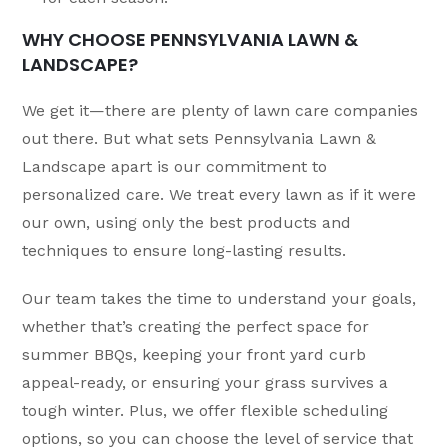
WHY CHOOSE PENNSYLVANIA LAWN &
LANDSCAPE?
We get it—there are plenty of lawn care companies
out there. But what sets Pennsylvania Lawn &
Landscape apart is our commitment to
personalized care. We treat every lawn as if it were
our own, using only the best products and
techniques to ensure long-lasting results.
Our team takes the time to understand your goals,
whether that’s creating the perfect space for
summer BBQs, keeping your front yard curb
appeal-ready, or ensuring your grass survives a
tough winter. Plus, we offer flexible scheduling
options, so you can choose the level of service that