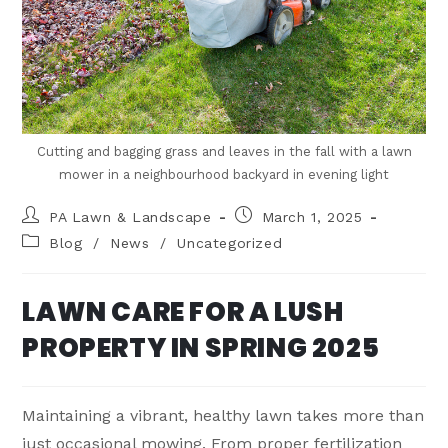
Cutting and bagging grass and leaves in the fall with a lawn
mower in a neighbourhood backyard in evening light
PA Lawn & Landscape
March 1, 2025
Blog
/
News
/
Uncategorized
LAWN CARE FOR A LUSH
PROPERTY IN SPRING 2025
Maintaining a vibrant, healthy lawn takes more than
just occasional mowing. From proper fertilization