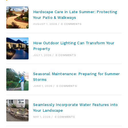
Hardscape Care in Late Summer: Protecting
Your Patio & Walkways
AUGUST 1, 2026
/
0 COMMENTS
How Outdoor Lighting Can Transform Your
Property
JULY 1, 2026
/
0 COMMENTS
Seasonal Maintenance: Preparing for Summer
Storms
JUNE 1, 2026
/
0 COMMENTS
Seamlessly Incorporate Water Features into
Your Landscape
MAY 1, 2026
/
0 COMMENTS