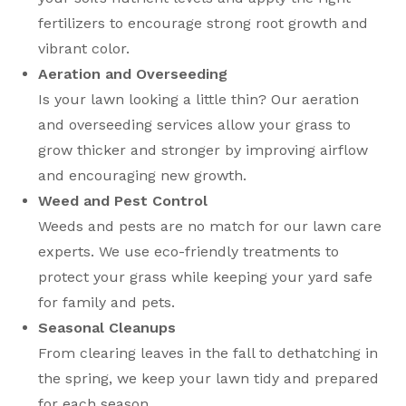
fertilizers to encourage strong root growth and
vibrant color.
Aeration and Overseeding
Is your lawn looking a little thin? Our aeration
and overseeding services allow your grass to
grow thicker and stronger by improving airflow
and encouraging new growth.
Weed and Pest Control
Weeds and pests are no match for our lawn care
experts. We use eco-friendly treatments to
protect your grass while keeping your yard safe
for family and pets.
Seasonal Cleanups
From clearing leaves in the fall to dethatching in
the spring, we keep your lawn tidy and prepared
for each season.