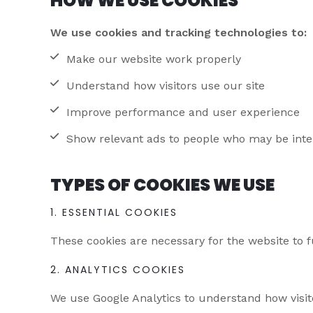
HOW WE USE COOKIES
We use cookies and tracking technologies to:
Make our website work properly
Understand how visitors use our site
Improve performance and user experience
Show relevant ads to people who may be inter
TYPES OF COOKIES WE USE
1. ESSENTIAL COOKIES
These cookies are necessary for the website to f
2. ANALYTICS COOKIES
We use Google Analytics to understand how visito