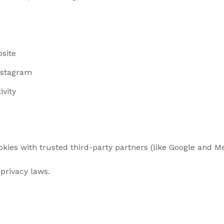
bsite
nstagram
ivity
ies with trusted third-party partners (like Google and Met
privacy laws.