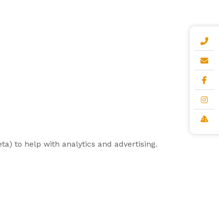
a) to help with analytics and advertising.