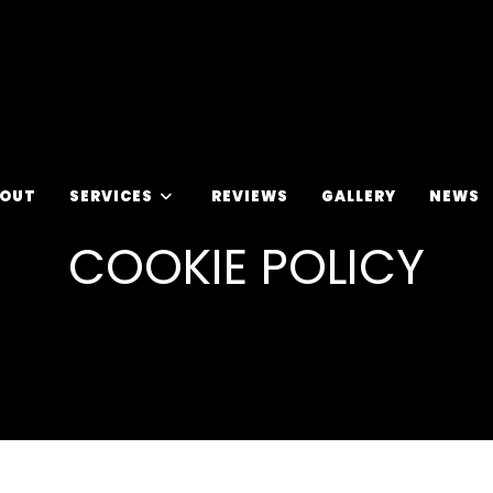
OUT
SERVICES
REVIEWS
GALLERY
NEWS
COOKIE POLICY