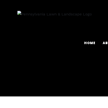
HOME
AB