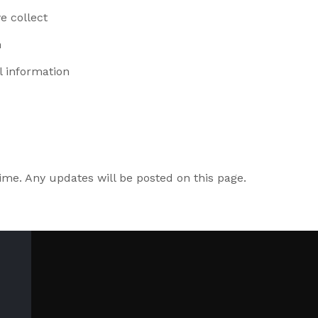
e collect
n
l information
ime. Any updates will be posted on this page.