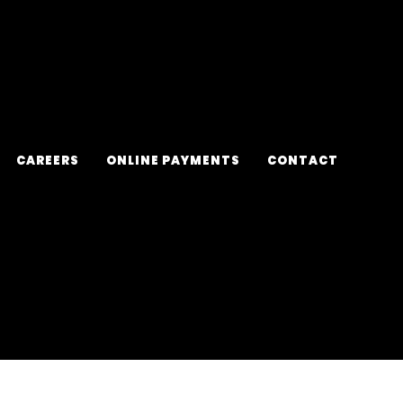
CAREERS
ONLINE PAYMENTS
CONTACT