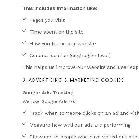
This includes information like:
Pages you visit
Time spent on the site
How you found our website
General location (city/region level)
This helps us improve our website and user exp
3. ADVERTISING & MARKETING COOKIES
Google Ads Tracking
We use Google Ads to:
Track when someone clicks on an ad and visi
Measure how well our ads are performing
Show ads to people who have visited our site