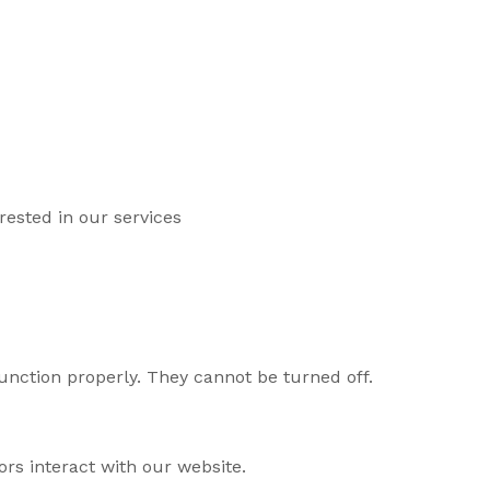
ested in our services
unction properly. They cannot be turned off.
rs interact with our website.