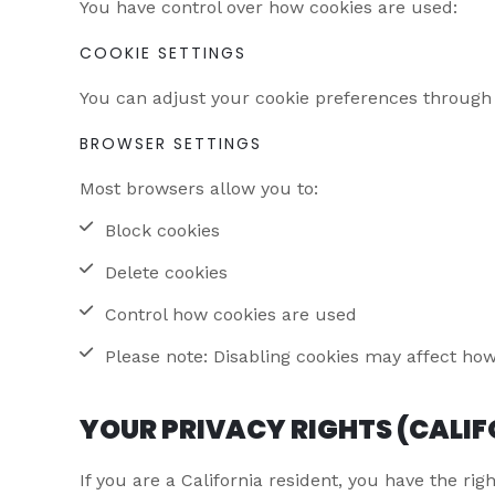
You have control over how cookies are used:
COOKIE SETTINGS
You can adjust your cookie preferences through ou
BROWSER SETTINGS
Most browsers allow you to:
Block cookies
Delete cookies
Control how cookies are used
Please note: Disabling cookies may affect how
YOUR PRIVACY RIGHTS (CALIF
If you are a California resident, you have the righ