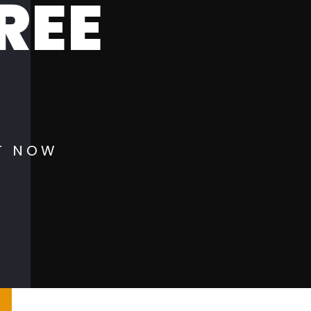
REE
!
T NOW