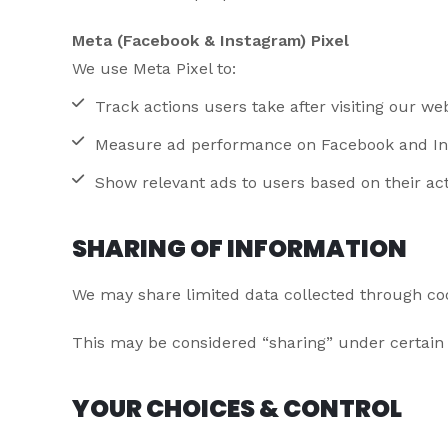
Meta (Facebook & Instagram) Pixel
We use Meta Pixel to:
Track actions users take after visiting our we
Measure ad performance on Facebook and I
Show relevant ads to users based on their act
SHARING OF INFORMATION
We may share limited data collected through cook
This may be considered “sharing” under certain 
YOUR CHOICES & CONTROL