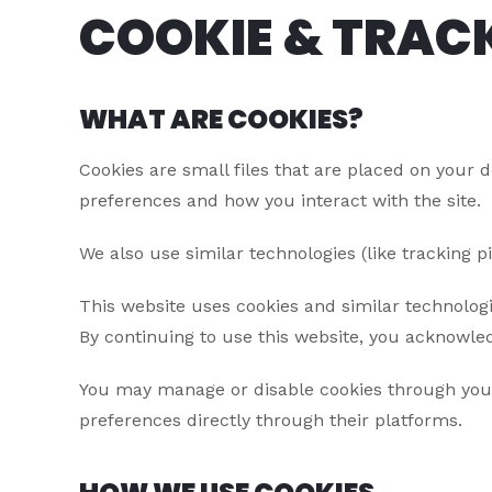
COOKIE & TRAC
WHAT ARE COOKIES?
Cookies are small files that are placed on your 
preferences and how you interact with the site.
We also use similar technologies (like tracking 
This website uses cookies and similar technologi
By continuing to use this website, you acknowled
You may manage or disable cookies through your 
preferences directly through their platforms.