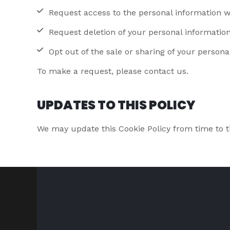
Request access to the personal information w
Request deletion of your personal informatio
Opt out of the sale or sharing of your persona
To make a request, please contact us.
UPDATES TO THIS POLICY
We may update this Cookie Policy from time to t