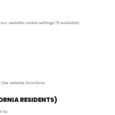
r website cookie settings (if available).
 the website functions.
ORNIA RESIDENTS)
t to: