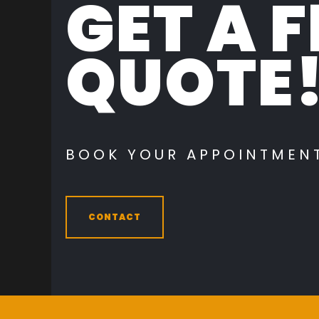
GET A F
QUOTE
BOOK YOUR APPOINTMEN
CONTACT