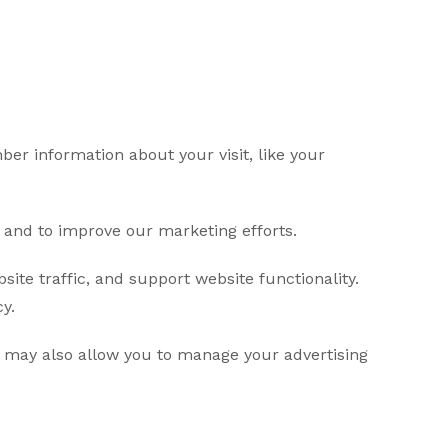
er information about your visit, like your
e and to improve our marketing efforts.
ite traffic, and support website functionality.
y.
 may also allow you to manage your advertising