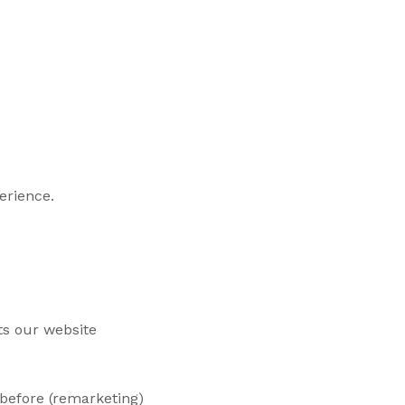
erience.
ts our website
 before (remarketing)