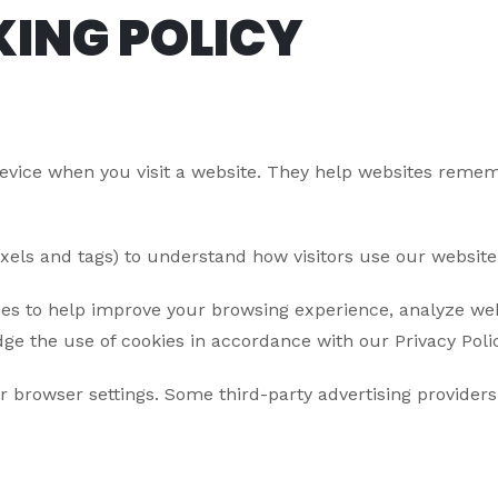
KING POLICY
device when you visit a website. They help websites rememb
pixels and tags) to understand how visitors use our websit
es to help improve your browsing experience, analyze webs
ge the use of cookies in accordance with our Privacy Polic
browser settings. Some third-party advertising providers