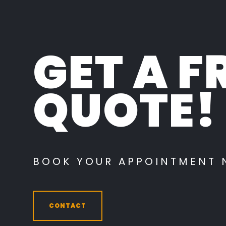
GET A F
QUOTE!
BOOK YOUR APPOINTMENT
CONTACT