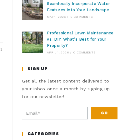
Seamlessly Incorporate Water
Features into Your Landscape
MAY 1, 2026
/
0 COMMENTS
Professional Lawn Maintenance
vs. DIY: What’s Best for Your
Property?
22
APRIL 1, 2026
/
0 COMMENTS
SIGN UP
Get all the latest content delivered to
your inbox once a month by signing up
for our newsletter!
GO
CATEGORIES