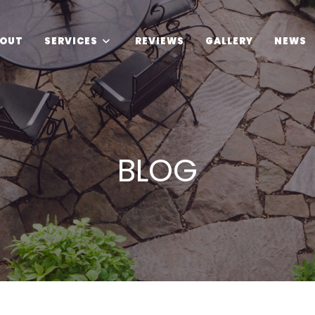
OUT
SERVICES
REVIEWS
GALLERY
NEWS
BLOG