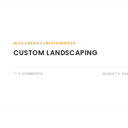
BLOG
/
NEWS
/
UNCATEGORIZED
CUSTOM LANDSCAPING
0 COMMENTS
AUGUST 1, 20