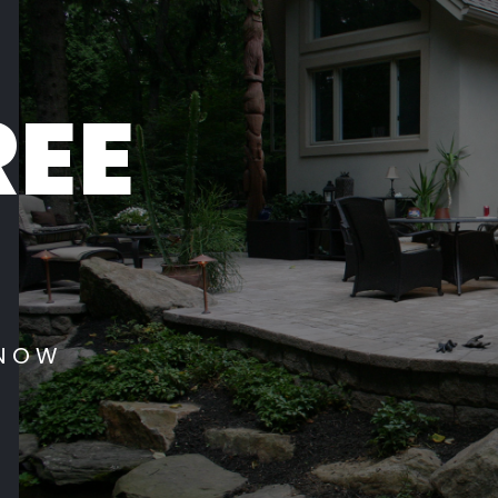
REE
 NOW