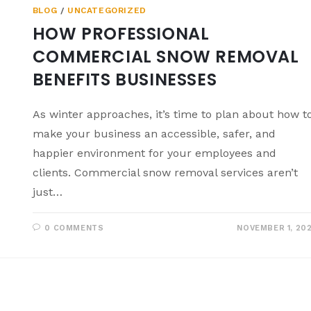
BLOG
/
UNCATEGORIZED
HOW PROFESSIONAL
COMMERCIAL SNOW REMOVAL
BENEFITS BUSINESSES
As winter approaches, it’s time to plan about how t
make your business an accessible, safer, and
happier environment for your employees and
clients. Commercial snow removal services aren’t
just…
0 COMMENTS
NOVEMBER 1, 20