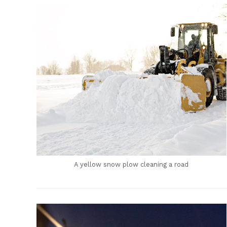
A yellow snow plow cleaning a road