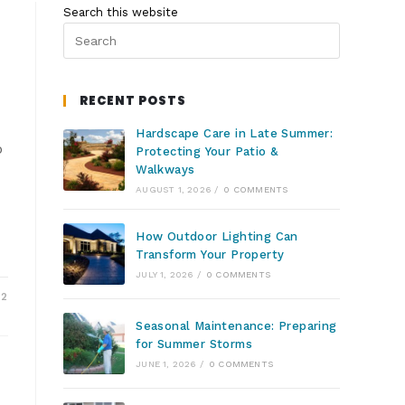
Search this website
RECENT POSTS
Hardscape Care in Late Summer:
o
Protecting Your Patio &
Walkways
AUGUST 1, 2026
/
0 COMMENTS
How Outdoor Lighting Can
Transform Your Property
JULY 1, 2026
/
0 COMMENTS
22
Seasonal Maintenance: Preparing
for Summer Storms
JUNE 1, 2026
/
0 COMMENTS