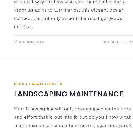
simplest way to showcase your home after dark.
From lanterns to luminaries, this elegant design
concept cannot only accent the most gorgeous
details…
0 COMMENTS
OCTOBER 1, 20
BLOG
/
UNCATEGORIZED
LANDSCAPING MAINTENANCE
Your landscaping will only look as good as the time
and effort that is put into it, but do you know what
maintenance is needed to ensure a beautiful yard