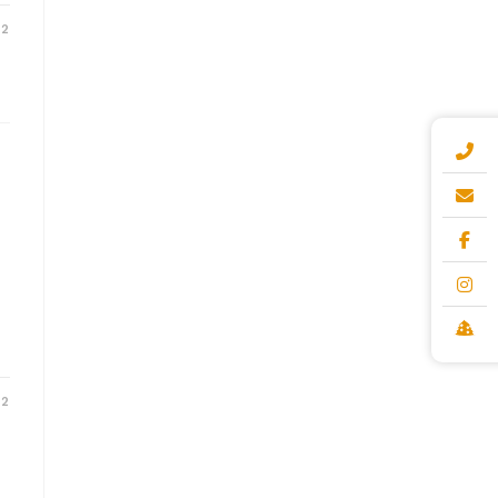
22
22