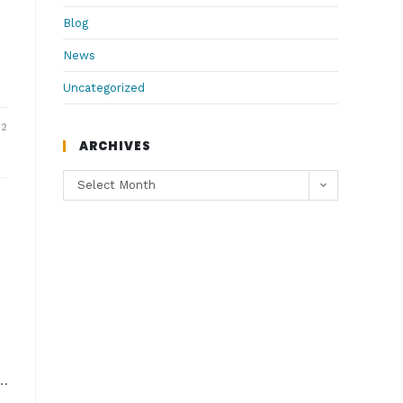
Blog
News
Uncategorized
22
ARCHIVES
Select Month
?…