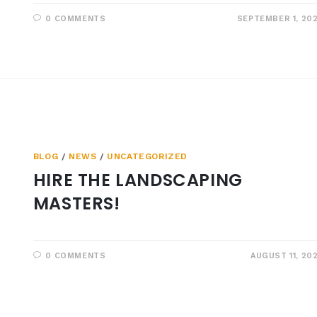
0 COMMENTS
SEPTEMBER 1, 20
BLOG
/
NEWS
/
UNCATEGORIZED
HIRE THE LANDSCAPING
MASTERS!
0 COMMENTS
AUGUST 11, 20