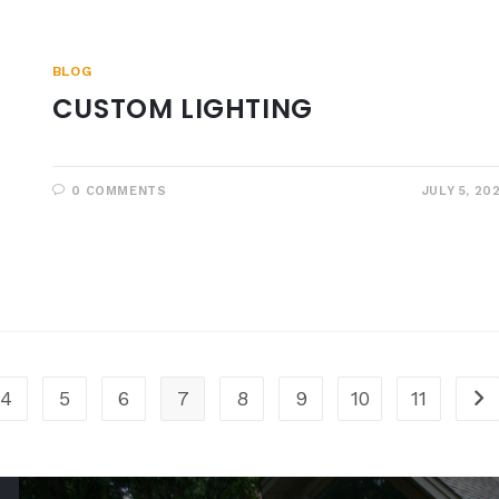
BLOG
CUSTOM LIGHTING
0 COMMENTS
JULY 5, 20
4
5
6
7
8
9
10
11