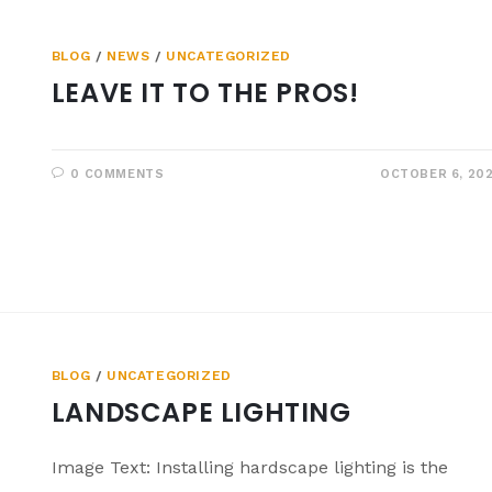
BLOG
/
NEWS
/
UNCATEGORIZED
LEAVE IT TO THE PROS!
0 COMMENTS
OCTOBER 6, 20
BLOG
/
UNCATEGORIZED
LANDSCAPE LIGHTING
Image Text: Installing hardscape lighting is the