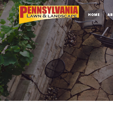
HOME
AB