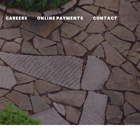
CAREERS
ONLINE PAYMENTS
CONTACT