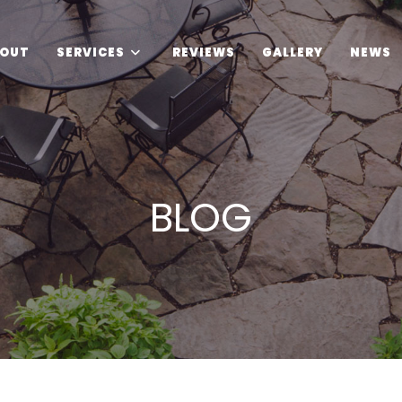
OUT
SERVICES
REVIEWS
GALLERY
NEWS
BLOG