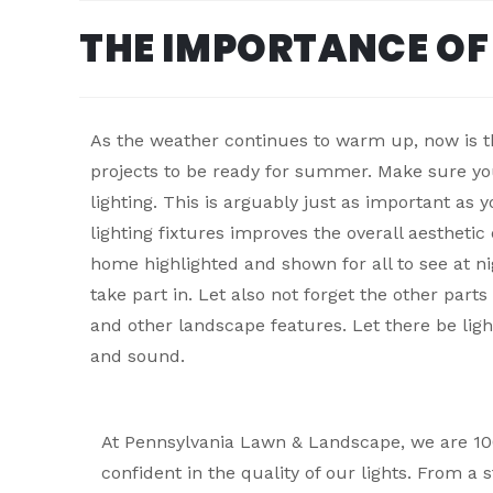
THE IMPORTANCE OF
As the weather continues to warm up, now is t
projects to be ready for summer. Make sure yo
lighting. This is arguably just as important as y
lighting fixtures improves the overall aesthetic
home highlighted and shown for all to see at ni
take part in. Let also not forget the other part
and other landscape features. Let there be ligh
and sound.
At Pennsylvania Lawn & Landscape, we are 1
confident in the quality of our lights. From a s