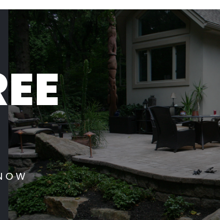
REE
 NOW