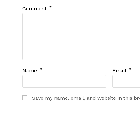
*
Comment
*
*
Name
Email
Save my name, email, and website in this b