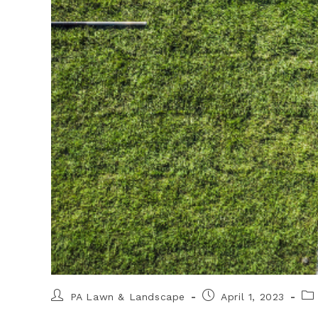
PA Lawn & Landscape
April 1, 2023