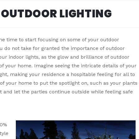
 OUTDOOR LIGHTING
he time to start focusing on some of your outdoor
u do not take for granted the importance of outdoor
our indoor lights, as the glow and brilliance of outdoor
 of your home. Imagine seeing the intricate details of your
ght, making your residence a hospitable feeling for all to
s of your home to put the spotlight on, such as your plants
t and let the parties continue outside while feeling safe
00%
tyle