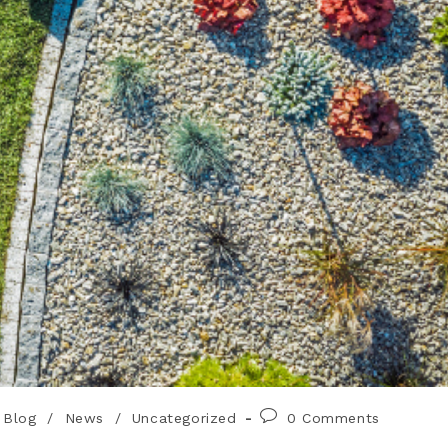
Blog
/
News
/
Uncategorized
0 Comments