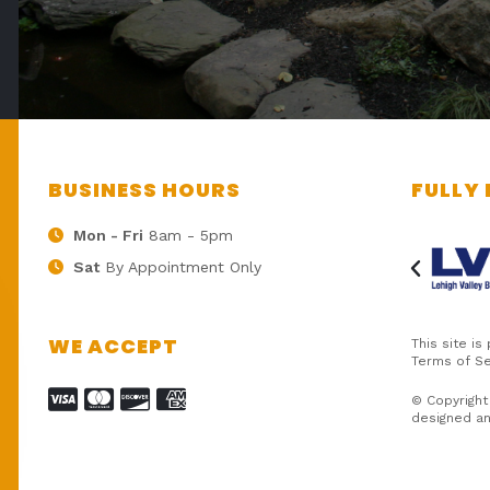
BUSINESS HOURS
FULLY 
Mon - Fri
8am - 5pm
Sat
By Appointment Only
WE ACCEPT
This site i
Terms of Se
© Copyright
designed a