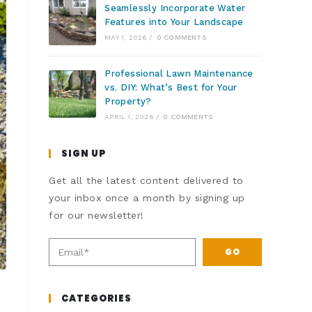
Seamlessly Incorporate Water
Features into Your Landscape
MAY 1, 2026
/
0 COMMENTS
Professional Lawn Maintenance
vs. DIY: What’s Best for Your
Property?
APRIL 1, 2026
/
0 COMMENTS
SIGN UP
Get all the latest content delivered to
your inbox once a month by signing up
for our newsletter!
GO
CATEGORIES