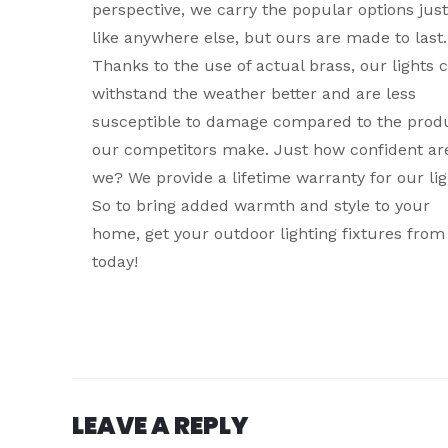
perspective, we carry the popular options just
like anywhere else, but ours are made to last.
Thanks to the use of actual brass, our lights 
withstand the weather better and are less
susceptible to damage compared to the prod
our competitors make. Just how confident ar
we? We provide a lifetime warranty for our lig
So to bring added warmth and style to your
home, get your outdoor lighting fixtures from
today!
LEAVE A REPLY