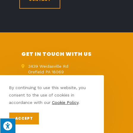
GET IN TOUCH WITH US
3439 Weidasville Rd
Orefield PA 18069
Get Directions
(610) 395-9821
By continuing to use this website, you
info@palawnlandscape.com
consent to the use of cookies in
accordance with our
Cookie Policy
.
ACCEPT