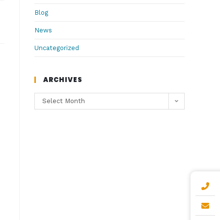
Blog
News
Uncategorized
ARCHIVES
Select Month