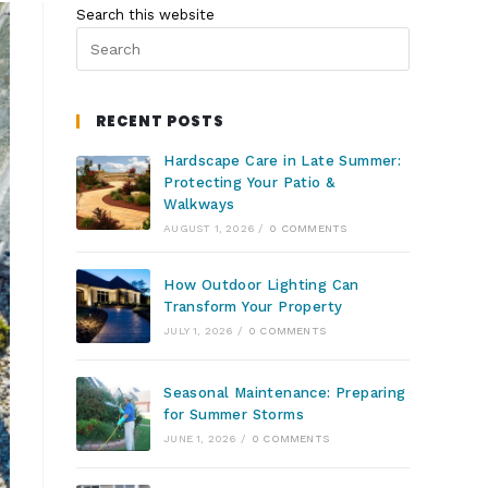
Search this website
RECENT POSTS
Hardscape Care in Late Summer:
Protecting Your Patio &
Walkways
AUGUST 1, 2026
/
0 COMMENTS
How Outdoor Lighting Can
Transform Your Property
JULY 1, 2026
/
0 COMMENTS
Seasonal Maintenance: Preparing
for Summer Storms
JUNE 1, 2026
/
0 COMMENTS