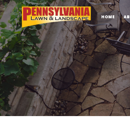
HOME
AB