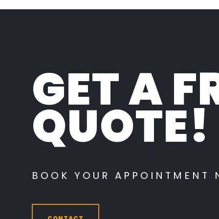
GET A F
QUOTE!
BOOK YOUR APPOINTMENT
CONTACT