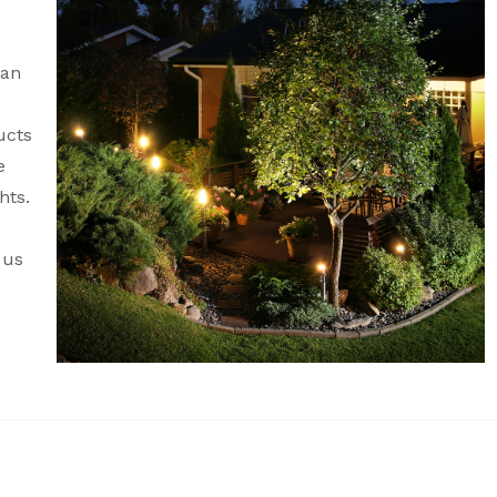
can
ucts
e
hts.
 us