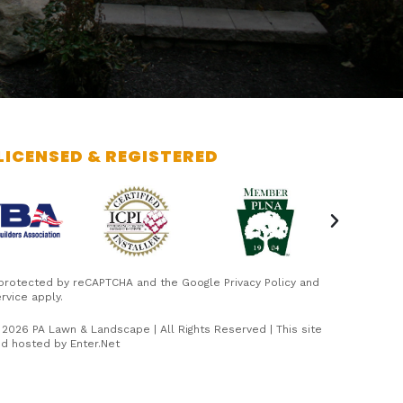
LICENSED & REGISTERED
s protected by reCAPTCHA and the Google
Privacy Policy
and
rvice
apply.
 2026 PA Lawn & Landscape | All Rights Reserved | This site
nd hosted by
Enter.Net