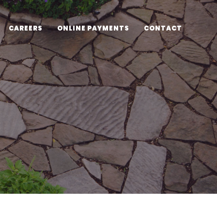
CAREERS
ONLINE PAYMENTS
CONTACT