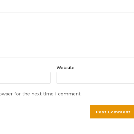
Website
rowser for the next time I comment.