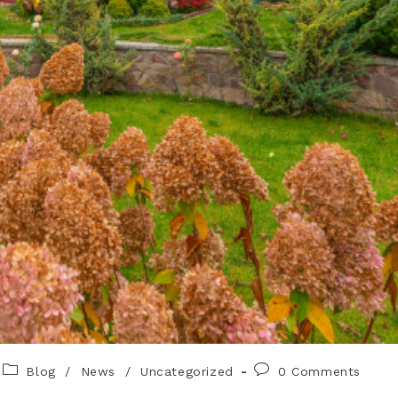
Blog
/
News
/
Uncategorized
0 Comments