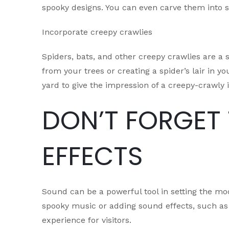
spooky designs. You can even carve them into s
Incorporate creepy crawlies
Spiders, bats, and other creepy crawlies are a 
from your trees or creating a spider’s lair in 
yard to give the impression of a creepy-crawly i
DON’T FORGET
EFFECTS
Sound can be a powerful tool in setting the mo
spooky music or adding sound effects, such as
experience for visitors.