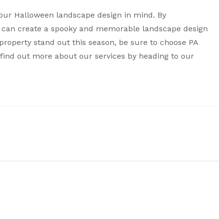
your Halloween landscape design in mind. By
ou can create a spooky and memorable landscape design
ur property stand out this season, be sure to choose PA
find out more about our services by heading to our