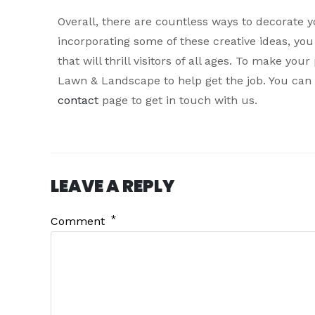
Overall, there are countless ways to decorate 
incorporating some of these creative ideas, y
that will thrill visitors of all ages. To make yo
Lawn & Landscape to help get the job. You can 
contact
page to get in touch with us.
LEAVE A REPLY
*
Comment