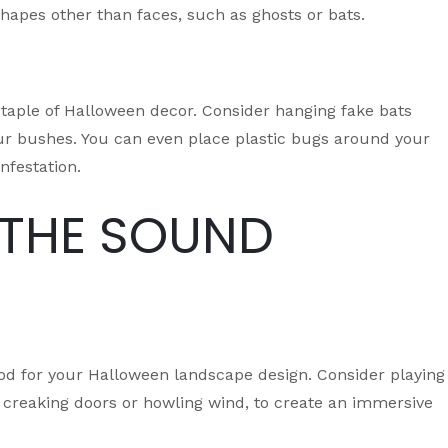
hapes other than faces, such as ghosts or bats.
staple of Halloween decor. Consider hanging fake bats
your bushes. You can even place plastic bugs around your
nfestation.
 THE SOUND
od for your Halloween landscape design. Consider playing
 creaking doors or howling wind, to create an immersive