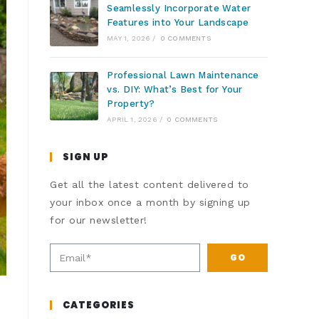
Seamlessly Incorporate Water
Features into Your Landscape
MAY 1, 2026
/
0 COMMENTS
Professional Lawn Maintenance
vs. DIY: What’s Best for Your
Property?
APRIL 1, 2026
/
0 COMMENTS
SIGN UP
Get all the latest content delivered to
your inbox once a month by signing up
for our newsletter!
GO
CATEGORIES