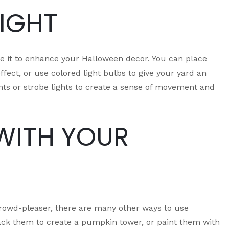
NIGHT
se it to enhance your Halloween decor. You can place
fect, or use colored light bulbs to give your yard an
ghts or strobe lights to create a sense of movement and
WITH YOUR
 crowd-pleaser, there are many other ways to use
ck them to create a pumpkin tower, or paint them with