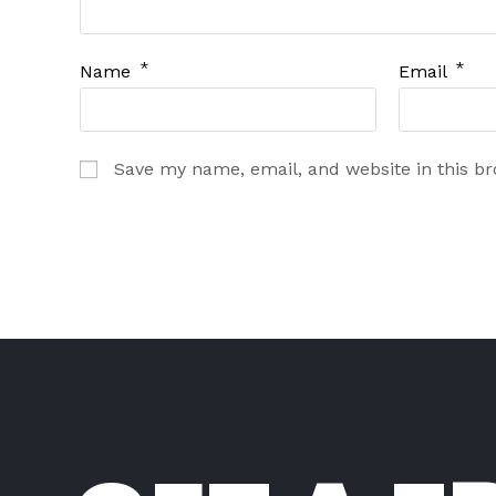
*
*
Name
Email
Save my name, email, and website in this b