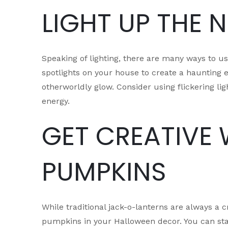
LIGHT UP THE 
Speaking of lighting, there are many ways to u
spotlights on your house to create a haunting ef
otherworldly glow. Consider using flickering li
energy.
GET CREATIVE 
PUMPKINS
While traditional jack-o-lanterns are always a
pumpkins in your Halloween decor. You can sta