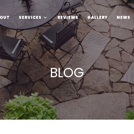
OUT
SERVICES
REVIEWS
GALLERY
NEWS
BLOG