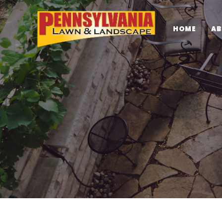
HOME
AB