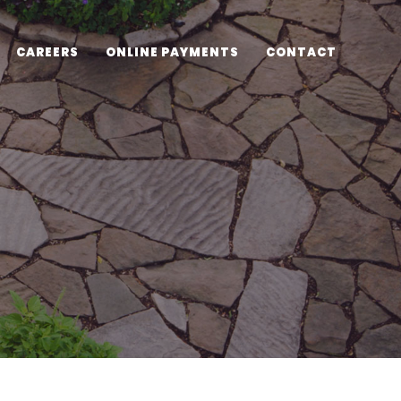
CAREERS
ONLINE PAYMENTS
CONTACT