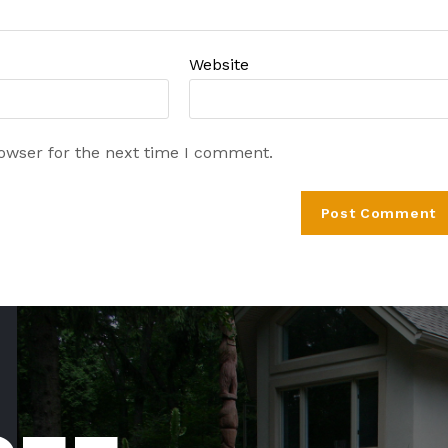
Website
rowser for the next time I comment.