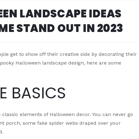
EN LANDSCAPE IDEAS
ME STAND OUT IN 2023
le get to show off their creative side by decorating their
a spooky Halloween landscape design, here are some
HE BASICS
 classic elements of Halloween decor. You can never go
nt porch, some fake spider webs draped over your
d.