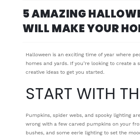
5 AMAZING HALLOWE
WILL MAKE YOUR HO
Halloween is an exciting time of year where peop
homes and yards. If you’re looking to create 
creative ideas to get you started.
START WITH T
Pumpkins, spider webs, and spooky lighting are
wrong with a few carved pumpkins on your fro
bushes, and some eerie lighting to set the moo