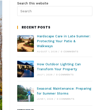
Search this website
RECENT POSTS
Hardscape Care in Late Summer:
Protecting Your Patio &
Walkways
AUGUST 1, 2026
/
0 COMMENTS
How Outdoor Lighting Can
Transform Your Property
JULY 1, 2026
/
0 COMMENTS
Seasonal Maintenance: Preparing
for Summer Storms
JUNE 1, 2026
/
0 COMMENTS