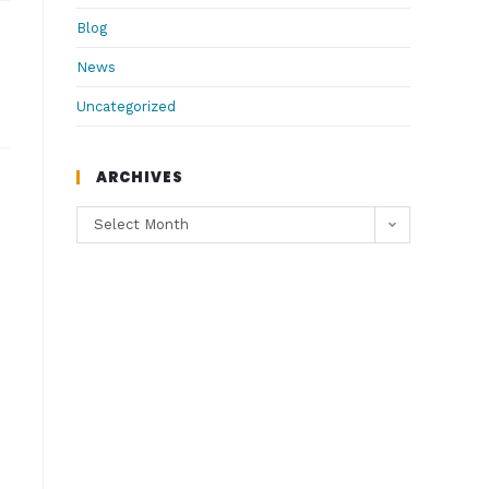
Blog
News
Uncategorized
ARCHIVES
Select Month