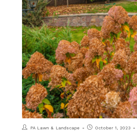
PA Lawn & Landscape
October 1, 2023