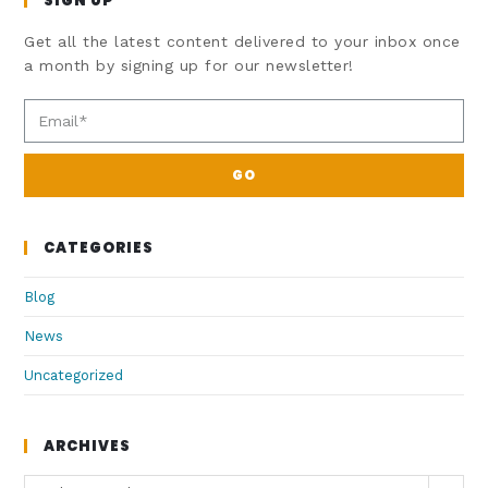
SIGN UP
Get all the latest content delivered to your inbox once
a month by signing up for our newsletter!
GO
CATEGORIES
Blog
News
Uncategorized
ARCHIVES