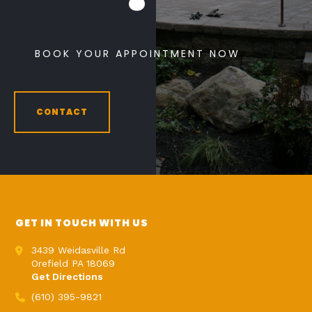
BOOK YOUR APPOINTMENT NOW
CONTACT
GET IN TOUCH WITH US
3439 Weidasville Rd
Orefield PA 18069
Get Directions
(610) 395-9821