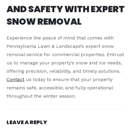
AND SAFETY WITH EXPERT
SNOW REMOVAL
Experience the peace of mind that comes with
Pennsylvania Lawn & Landscape’s expert snow
removal service for commercial properties. Entrust
us to manage your property’s snow and ice needs,
offering precision, reliability, and timely solutions.
Contact
us today to ensure that your property
remains safe, accessible, and fully operational
throughout the winter season.
LEAVE A REPLY