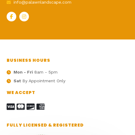
info@palawnlandscape.com
BUSINESS HOURS
Mon - Fri
8am - 5pm
Sat
By Appointment Only
WE ACCEPT
FULLY LICENSED & REGISTERED