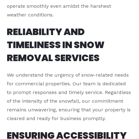
operate smoothly even amidst the harshest
weather conditions.
RELIABILITY AND
TIMELINESS IN SNOW
REMOVAL SERVICES
We understand the urgency of snow-related needs
for commercial properties. Our team is dedicated
to prompt responses and timely service. Regardless
of the intensity of the snowfall, our commitment
remains unwavering, ensuring that your property is
cleared and ready for business promptly.
ENSURING ACCESSIBILITY