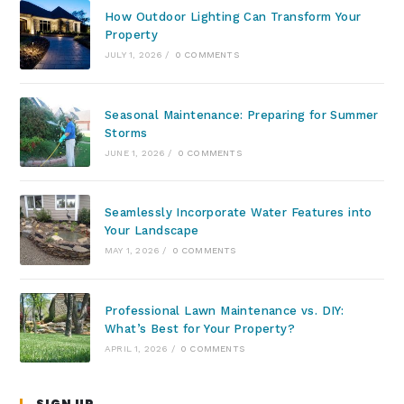
How Outdoor Lighting Can Transform Your
Property
JULY 1, 2026
/
0 COMMENTS
Seasonal Maintenance: Preparing for Summer
Storms
JUNE 1, 2026
/
0 COMMENTS
Seamlessly Incorporate Water Features into
Your Landscape
MAY 1, 2026
/
0 COMMENTS
Professional Lawn Maintenance vs. DIY:
What’s Best for Your Property?
APRIL 1, 2026
/
0 COMMENTS