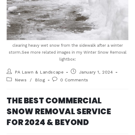
clearing heavy wet snow from the sidewalk after a winter
storm.See more related images in my Winter Snow Removal
lightbox:
PA Lawn & Landscape
January 1, 2024
News
/
Blog
0 Comments
THE BEST COMMERCIAL
SNOW REMOVAL SERVICE
FOR 2024 & BEYOND