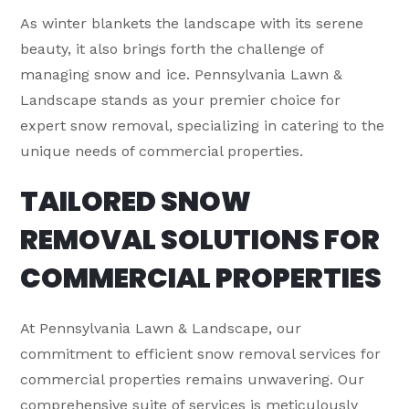
As winter blankets the landscape with its serene
beauty, it also brings forth the challenge of
managing snow and ice. Pennsylvania Lawn &
Landscape stands as your premier choice for
expert snow removal, specializing in catering to the
unique needs of commercial properties.
TAILORED SNOW
REMOVAL SOLUTIONS FOR
COMMERCIAL PROPERTIES
At Pennsylvania Lawn & Landscape, our
commitment to efficient snow removal services for
commercial properties remains unwavering. Our
comprehensive suite of services is meticulously