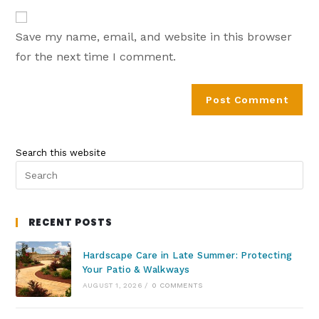
Save my name, email, and website in this browser
for the next time I comment.
Search this website
RECENT POSTS
Hardscape Care in Late Summer: Protecting
Your Patio & Walkways
AUGUST 1, 2026
/
0 COMMENTS