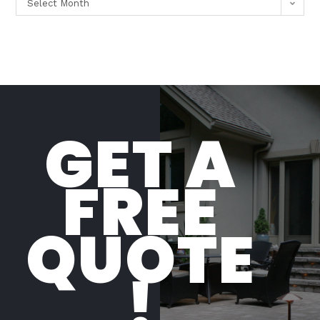
Select Month
GET A
FREE
QUOTE
!