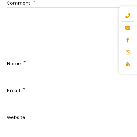
*
Comment
*
Name
*
Email
Website