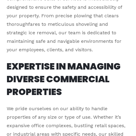
designed to ensure the safety and accessibility of
your property. From precise plowing that clears
thoroughfares to meticulous shoveling and
strategic ice removal, our team is dedicated to
maintaining safe and navigable environments for
your employees, clients, and visitors.
EXPERTISE IN MANAGING
DIVERSE COMMERCIAL
PROPERTIES
We pride ourselves on our ability to handle
properties of any size or type of use. Whether it’s
expansive office complexes, bustling retail spaces,
or industrial areas with specific needs, our skilled