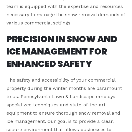
team is equipped with the expertise and resources
necessary to manage the snow removal demands of
various commercial settings.
PRECISION IN SNOW AND
ICE MANAGEMENT FOR
ENHANCED SAFETY
The safety and accessibility of your commercial
property during the winter months are paramount
to us. Pennsylvania Lawn & Landscape employs
specialized techniques and state-of-the-art
equipment to ensure thorough snow removal and
ice management. Our goal is to provide a clear,
secure environment that allows businesses to