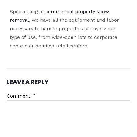
Specializing in
commercial property snow
removal
, we have all the equipment and labor
necessary to handle properties of any size or
type of use, from wide-open lots to corporate
centers or detailed retail centers.
LEAVE A REPLY
*
Comment