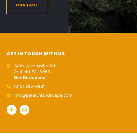
CONTACT
GET IN TOUCH WITH US
3439 Weidasville Rd
Orefield PA 18069
Get Directions
(610) 395-9821
info@palawnlandscape.com