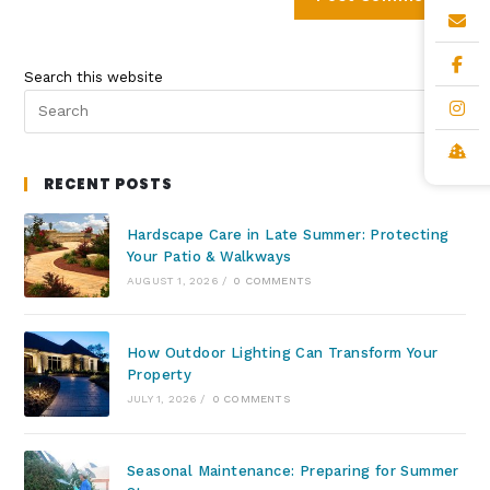
Search this website
RECENT POSTS
Hardscape Care in Late Summer: Protecting
Your Patio & Walkways
AUGUST 1, 2026
/
0 COMMENTS
How Outdoor Lighting Can Transform Your
Property
JULY 1, 2026
/
0 COMMENTS
Seasonal Maintenance: Preparing for Summer