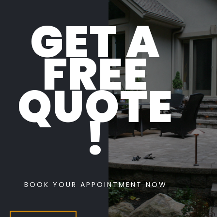
GET A
FREE
QUOTE
!
BOOK YOUR APPOINTMENT NOW