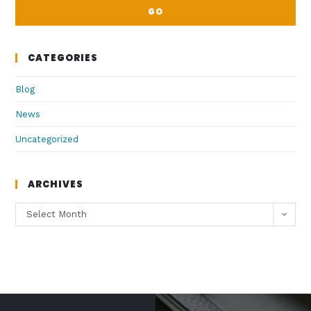
GO
CATEGORIES
Blog
News
Uncategorized
ARCHIVES
Select Month