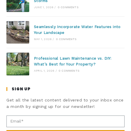
Storms
JUNE 1, 2026
/
0 COMMENTS
Seamlessly Incorporate Water Features into
Your Landscape
MAY 1, 2026
/
0 COMMENTS
Professional Lawn Maintenance vs. DIY:
What’s Best for Your Property?
APRIL 1, 2026
/
0 COMMENTS
SIGN UP
Get all the latest content delivered to your inbox once
a month by signing up for our newsletter!