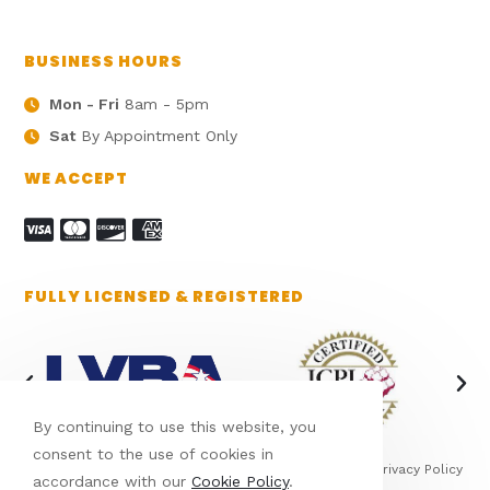
BUSINESS HOURS
Mon - Fri
8am - 5pm
Sat
By Appointment Only
WE ACCEPT
FULLY LICENSED & REGISTERED
By continuing to use this website, you
consent to the use of cookies in
This site is protected by reCAPTCHA and the Google
Privacy Policy
accordance with our
Cookie Policy
.
and
Terms of Service
apply.