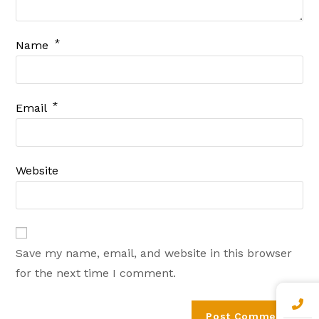
*
Name
*
Email
Website
Save my name, email, and website in this browser
for the next time I comment.