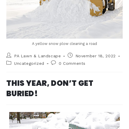
A yellow snow plow cleaning a road
PA Lawn & Landscape
November 18, 2022
Uncategorized
0 Comments
THIS YEAR, DON’T GET
BURIED!